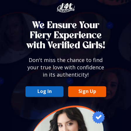
Don't miss the chance to find
your true love with confidence
in its authenticity!
Log In
Sign Up