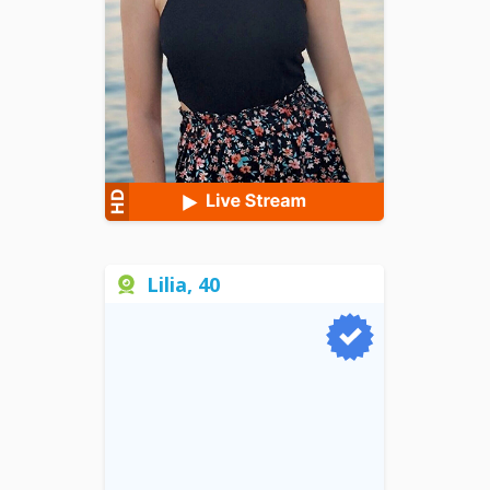
Lilia, 40