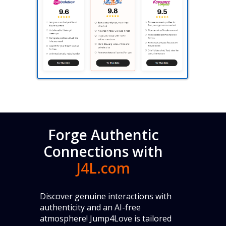
Forge Authentic
Connections with
J4L.com
Discover genuine interactions with
authenticity and an AI-free
atmosphere! Jump4Love is tailored