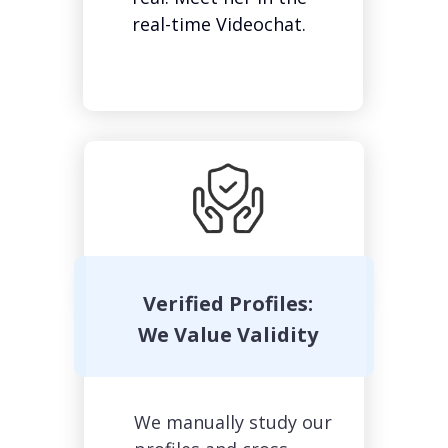
real-time Videochat.
Verified Profiles:
We Value Validity
We manually study our