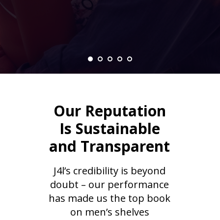
Our Reputation
Is Sustainable
and Transparent
J4l’s credibility is beyond
doubt – our performance
has made us the top book
on men’s shelves