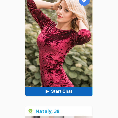
Nataly, 38