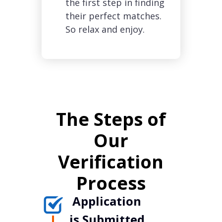
the first step in finding
their perfect matches.
So relax and enjoy.
The Steps of
Our
Verification
Process
Application
is Submitted