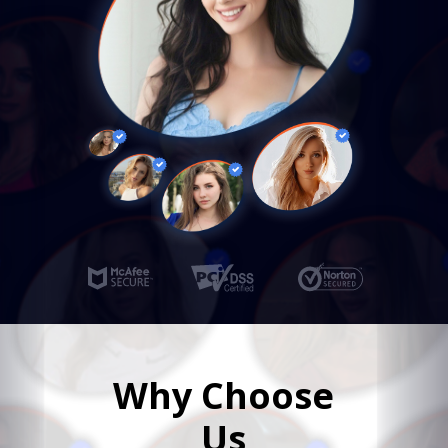
Why Choose
Us