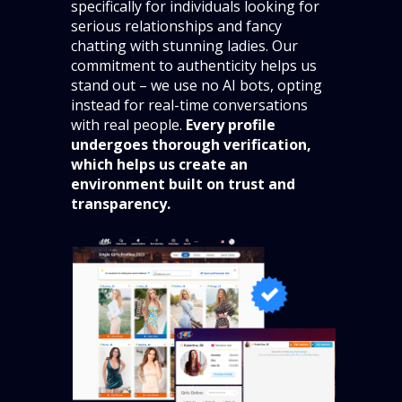
specifically for individuals looking for
serious relationships and fancy
chatting with stunning ladies. Our
commitment to authenticity helps us
stand out – we use no AI bots, opting
instead for real-time conversations
with real people.
Every profile
undergoes thorough verification,
which helps us create an
environment built on trust and
transparency.