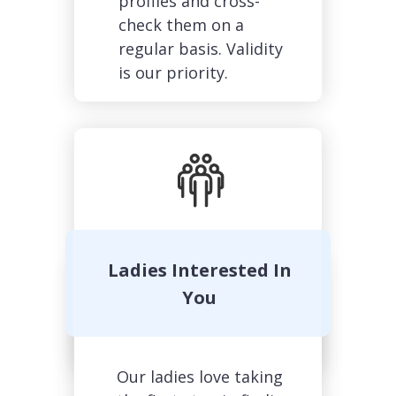
profiles and cross-
check them on a
regular basis. Validity
is our priority.
Margarita, 36
Ladies Interested In
You
Our ladies love taking