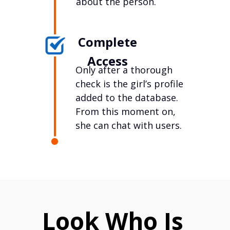
about the person.
Complete
Access
Only after a thorough
check is the girl’s profile
added to the database.
From this moment on,
she can chat with users.
Look Who Is