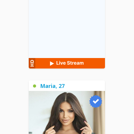
Maria, 27