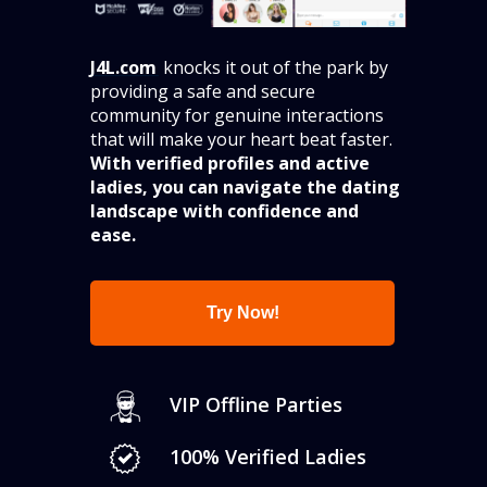
_________
J4L.com
knocks it out of the park by
providing a safe and secure
community for genuine interactions
that will make your heart beat faster.
With verified profiles and active
ladies, you can navigate the dating
landscape with confidence and
ease.
Try Now!
VIP Offline Parties
100% Verified Ladies