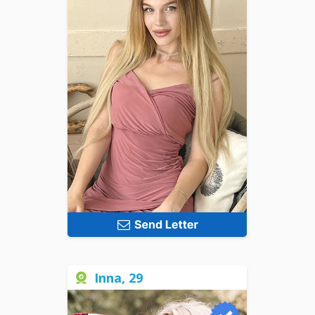
Inna, 29