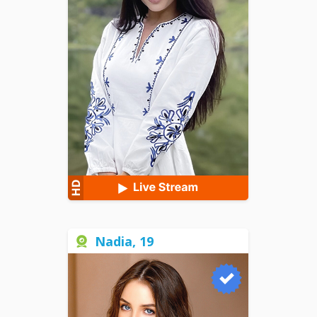
Nadia, 19