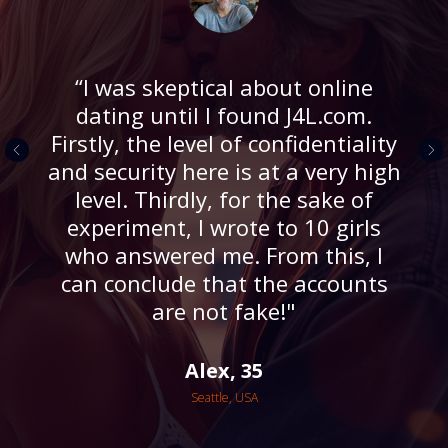
“I was skeptical about online
dating until I found J4L.com.
Firstly, the level of confidentiality
and security here is at a very high
level. Thirdly, for the sake of
experiment, I wrote to 10 girls
who answered me. From this, I
can conclude that the accounts
are not fake!"
Alex, 35
Seattle, USA