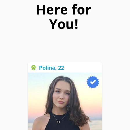
Here for
You!
Polina, 22