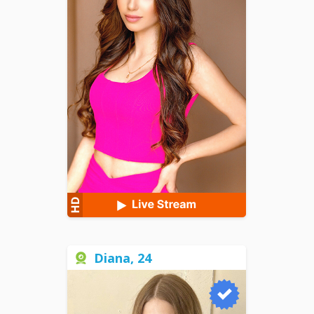
Diana, 24