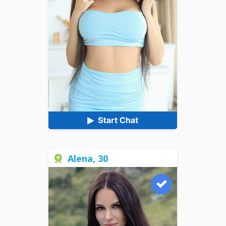
Alena, 30