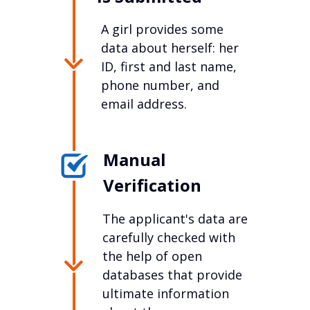
A girl provides some
data about herself: her
ID, first and last name,
phone number, and
email address.
Manual
Verification
The applicant's data are
carefully checked with
the help of open
databases that provide
ultimate information