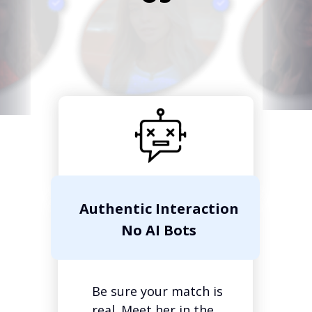
Authentic Interaction
No AI Bots
Be sure your match is
real. Meet her in the