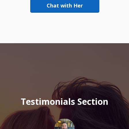
Chat with Her
Testimonials Section